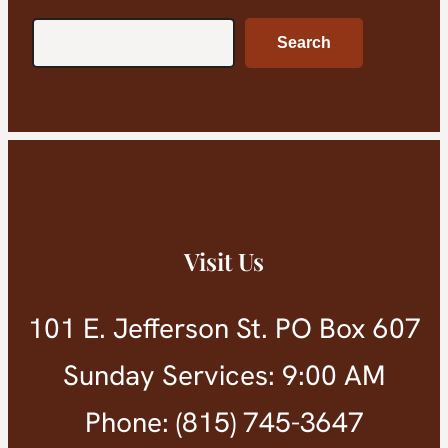
Search
Search
Visit Us
101 E. Jefferson St. PO Box 607
Sunday Services: 9:00 AM
Phone: (815) 745-3647