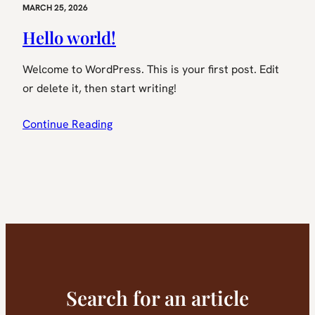
MARCH 25, 2026
Hello world!
Welcome to WordPress. This is your first post. Edit
or delete it, then start writing!
Continue Reading
Search for an article